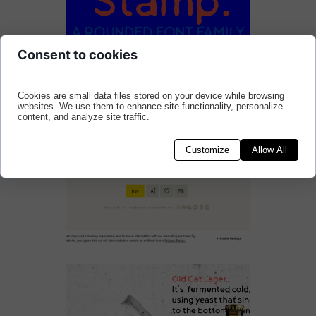
Consent to cookies
Cookies are small data files stored on your device while browsing
websites. We use them to enhance site functionality, personalize
content, and analyze site traffic.
Customize
Allow All