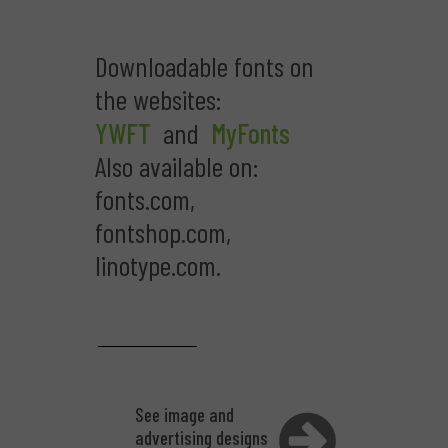
Downloadable fonts on
the websites:
YWFT
and
MyFonts
Also available on:
fonts.com,
fontshop.com,
linotype.com.
See image and
advertising designs