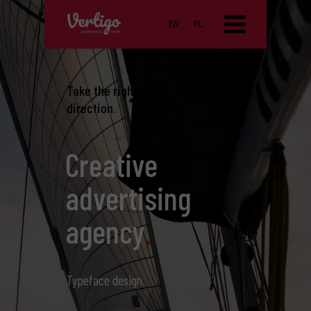
EN
PL
Take the right
direction
.
Creative
advertising
agency
.
Typeface design.