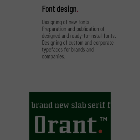
Font design
.
Designing of new fonts.
Preparation and publication of
designed and ready-to-install fonts.
Designing of custom and corporate
typefaces for brands and
companies.